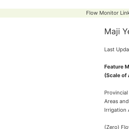
Skip
to
Flow Monitor Lin
content
Maji 
Last Upda
Feature M
(Scale of
Provincial
Areas and
Irrigation
(Zero) Fl