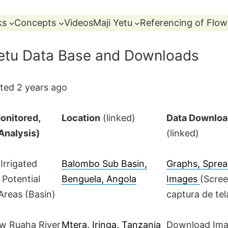
ks
Concepts
Videos
Maji Yetu
Referencing of Flow
Yetu Data Base and Downloads
ted 2 years ago
onitored,
Location
(linked)
Data Downlo
 Analysis)
(linked)
 Irrigated
Balombo Sub Basin,
Graphs, Sprea
 Potential
Benguela, Angola
Images
(Scre
 Areas (Basin)
captura de tel
ow Ruaha River
Mtera, Iringa, Tanzania
Download Im