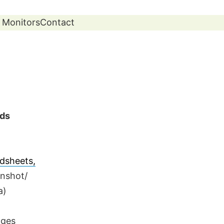
 Monitors
Contact
ads
dsheets,
enshot/
a)
ages