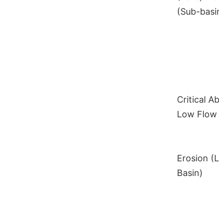
(Sub-basin
Critical A
Low Flow 
Erosion (
Basin)