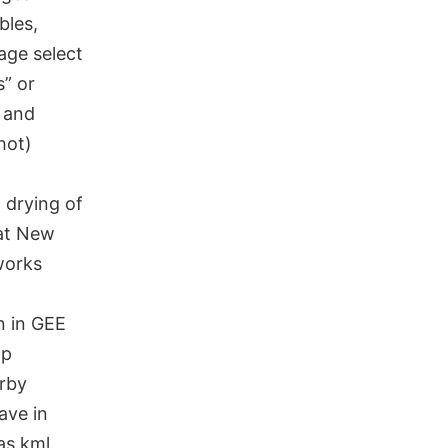
bles,
mage select
s” or
 and
hot)
 drying of
 at New
orks
n in GEE
ap
rby
ave in
as kml.