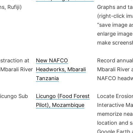
s, Rufiji)
Graphs and ta
(right-click i
“save image a
enlarge image
make screens
bstraction at
New NAFCO
Record annual
Mbarali River
Headworks, Mbarali
Mbarali River
Tanzania
NAFCO headw
Licungo Sub
Licungo (Food Forest
Locate Erosio
Pilot), Mozambique
Interactive M
memorize nea
location and s
Google Earth 