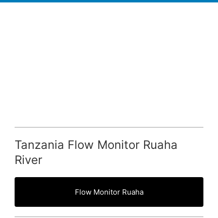
Tanzania Flow Monitor Ruaha
River
Flow Monitor Ruaha