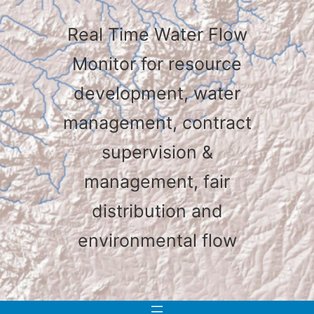
Real Time Water Flow
Monitor for resource
development, water
management, contract
supervision &
management, fair
distribution and
environmental flow