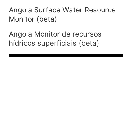
Angola Surface Water Resource
Monitor (beta)
Angola Monitor de recursos
hídricos superficiais (beta)
Resource Monitor Angola