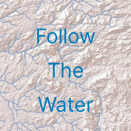
Skip
to
content
Follow
The
Water