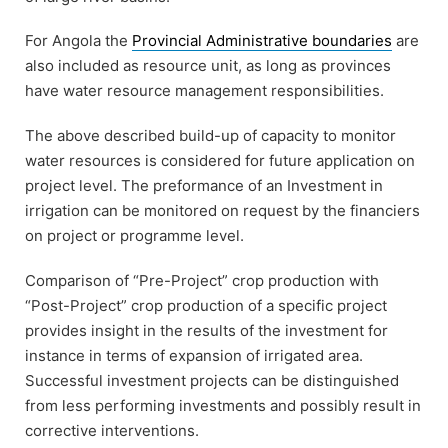
For Angola the
Provincial Administrative boundaries
are
also included as resource unit, as long as provinces
have water resource management responsibilities.
The above described build-up of capacity to monitor
water resources is considered for future application on
project level. The preformance of an Investment in
irrigation can be monitored on request by the financiers
on project or programme level.
Comparison of “Pre-Project” crop production with
“Post-Project” crop production of a specific project
provides insight in the results of the investment for
instance in terms of expansion of irrigated area.
Successful investment projects can be distinguished
from less performing investments and possibly result in
corrective interventions.