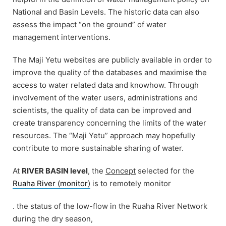
National and Basin Levels. The historic data can also
assess the impact “on the ground” of water
management interventions.
The Maji Yetu websites are publicly available in order to
improve the quality of the databases and maximise the
access to water related data and knowhow. Through
involvement of the water users, administrations and
scientists, the quality of data can be improved and
create transparency concerning the limits of the water
resources. The “Maji Yetu” approach may hopefully
contribute to more sustainable sharing of water.
At
RIVER BASIN level
, the
Concept
selected for the
Ruaha River (monitor)
is to remotely monitor
. the status of the low-flow in the Ruaha River Network
during the dry season,