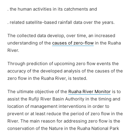
. the human activities in its catchments and
. related satellite-based rainfall data over the years.
The collected data develop, over time, an increased
understanding of the
causes of zero-flow
in the Ruaha
River.
Through prediction of upcoming zero flow events the
accuracy of the developed analysis of the causes of the
zero flow in the Ruaha River, is tested.
The ultimate objective of the
Ruaha River Monitor
is to
assist the Rufiji River Basin Authority in the timing and
location of management interventions in order to
prevent or at least reduce the period of zero flow in the
River. The main reason for addressing zero flow is the
conservation of the Nature in the Ruaha National Park