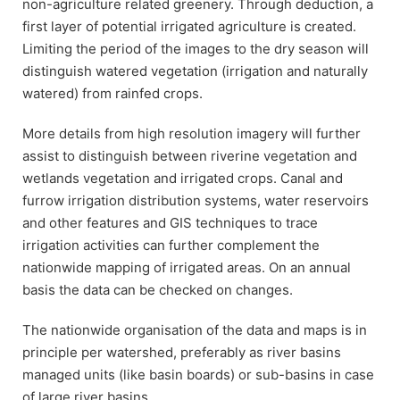
non-agriculture related greenery. Through deduction, a
first layer of potential irrigated agriculture is created.
Limiting the period of the images to the dry season will
distinguish watered vegetation (irrigation and naturally
watered) from rainfed crops.
More details from high resolution imagery will further
assist to distinguish between riverine vegetation and
wetlands vegetation and irrigated crops. Canal and
furrow irrigation distribution systems, water reservoirs
and other features and GIS techniques to trace
irrigation activities can further complement the
nationwide mapping of irrigated areas. On an annual
basis the data can be checked on changes.
The nationwide organisation of the data and maps is in
principle per watershed, preferably as river basins
managed units (like basin boards) or sub-basins in case
of large river basins.