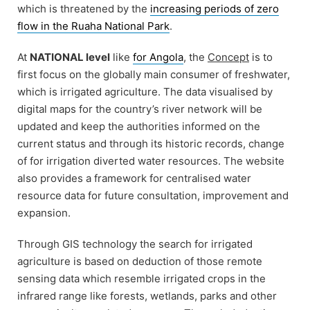
which is threatened by the
increasing periods of zero
flow in the Ruaha National Park
.
At
NATIONAL level
like
for Angola
, the
Concept
is to
first focus on the globally main consumer of freshwater,
which is irrigated agriculture. The data visualised by
digital maps for the country’s river network will be
updated and keep the authorities informed on the
current status and through its historic records, change
of for irrigation diverted water resources. The website
also provides a framework for centralised water
resource data for future consultation, improvement and
expansion.
Through GIS technology the search for irrigated
agriculture is based on deduction of those remote
sensing data which resemble irrigated crops in the
infrared range like forests, wetlands, parks and other