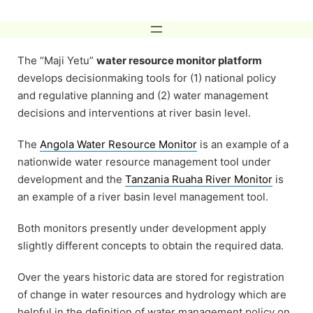
Skip
to
content
The “Maji Yetu”
water resource monitor platform
develops decisionmaking tools for (1) national policy
and regulative planning and (2) water management
decisions and interventions at river basin level.
The
Angola Water Resource Monitor
is an example of a
nationwide water resource management tool under
development and the
Tanzania Ruaha River Monitor
is
an example of a river basin level management tool.
Both monitors presently under development apply
slightly different concepts to obtain the required data.
Over the years historic data are stored for registration
of change in water resources and hydrology which are
helpful in the definition of water management policy on