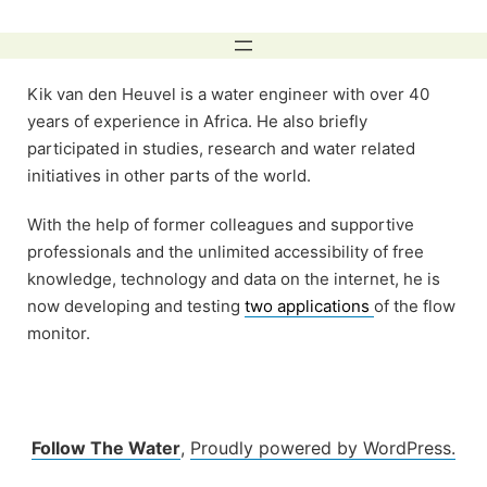
Skip
to
content
Kik van den Heuvel is a water engineer with over 40
years of experience in Africa. He also briefly
participated in studies, research and water related
initiatives in other parts of the world.
With the help of former colleagues and supportive
professionals and the unlimited accessibility of free
knowledge, technology and data on the internet, he is
now developing and testing
two applications
of the flow
monitor.
Follow The Water
,
Proudly powered by WordPress.